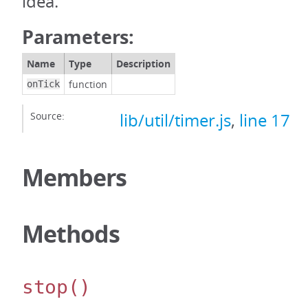
idea.
Parameters:
Name
Type
Description
function
onTick
Source:
lib/util/timer.js
,
line 17
Members
Methods
stop
()