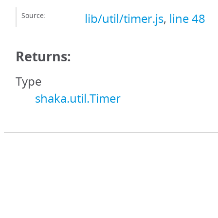
Source:
lib/util/timer.js
,
line 48
Returns:
Type
shaka.util.Timer