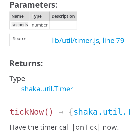
Parameters:
Name
Type
Description
number
seconds
Source:
lib/util/timer.js
,
line 79
Returns:
Type
shaka.util.Timer
tickNow
()
→ {
shaka.util.
Have the timer call |onTick| now.