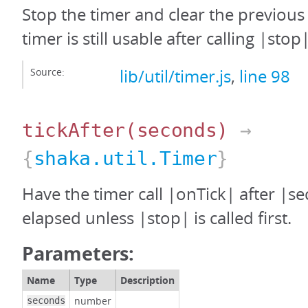
Stop the timer and clear the previous
timer is still usable after calling |stop|
Source:
lib/util/timer.js
,
line 98
tickAfter
(seconds)
→
{
shaka.util.Timer
}
Have the timer call |onTick| after |s
elapsed unless |stop| is called first.
Parameters:
Name
Type
Description
number
seconds