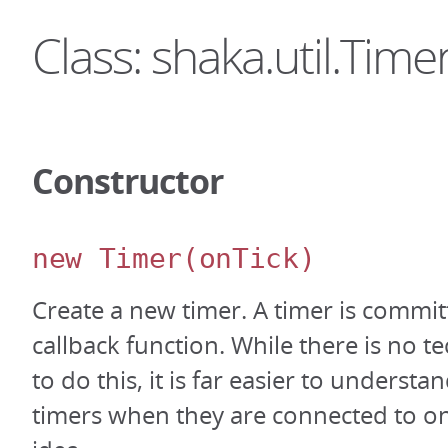
Class: shaka.util.Time
Constructor
new Timer
(onTick)
Create a new timer. A timer is committ
callback function. While there is no t
to do this, it is far easier to underst
timers when they are connected to on