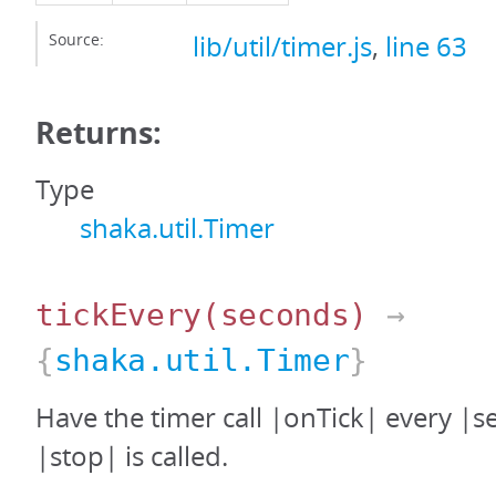
Source:
lib/util/timer.js
,
line 63
Returns:
Type
shaka.util.Timer
tickEvery
(seconds)
→
{
shaka.util.Timer
}
Have the timer call |onTick| every |s
|stop| is called.