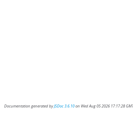
Documentation generated by
JSDoc 3.6.10
on Wed Aug 05 2026 17:17:28 GMT