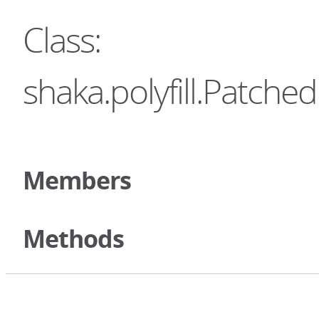
Class:
shaka.polyfill.Patc
Members
Methods