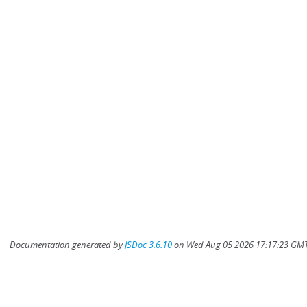
Documentation generated by
JSDoc 3.6.10
on Wed Aug 05 2026 17:17:23 GMT