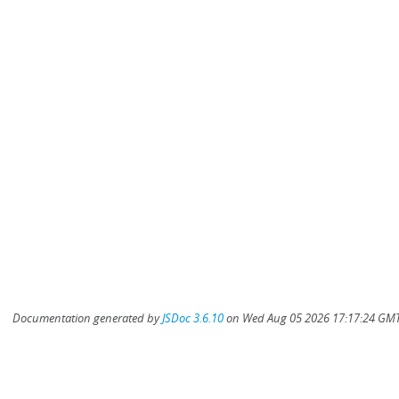
Documentation generated by
JSDoc 3.6.10
on Wed Aug 05 2026 17:17:24 GMT