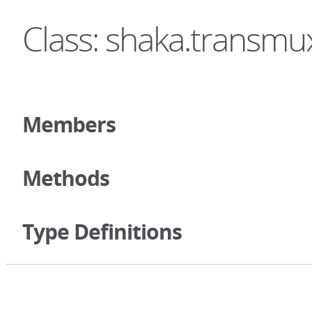
Class: shaka.transmu
Members
Methods
Type Definitions