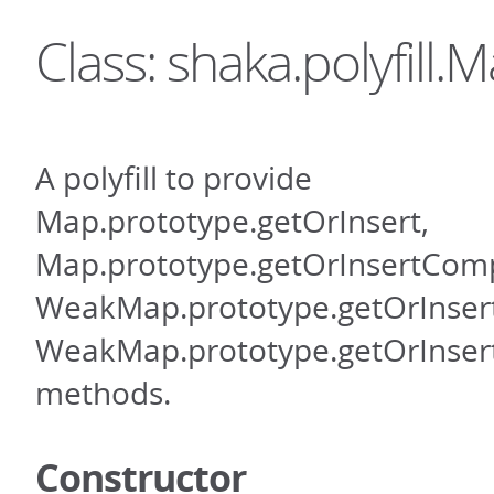
Class: shaka.polyfill.
A polyfill to provide
Map.prototype.getOrInsert,
Map.prototype.getOrInsertCom
WeakMap.prototype.getOrInsert
WeakMap.prototype.getOrInse
methods.
Constructor