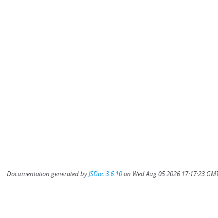
Documentation generated by
JSDoc 3.6.10
on Wed Aug 05 2026 17:17:23 GMT