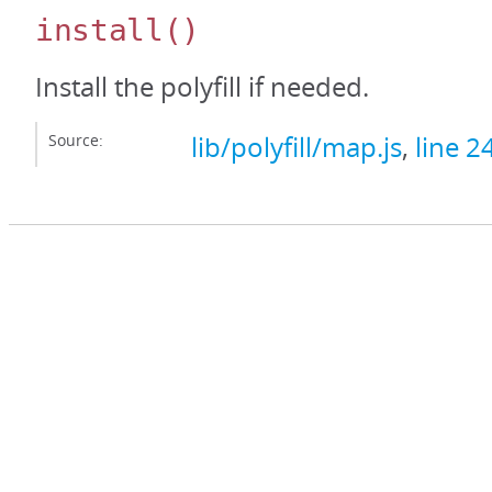
install
()
Install the polyfill if needed.
Source:
lib/polyfill/map.js
,
line 2