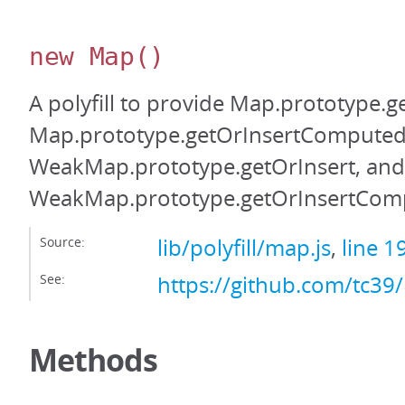
new Map
()
A polyfill to provide Map.prototype.g
Map.prototype.getOrInsertComputed
WeakMap.prototype.getOrInsert, and
WeakMap.prototype.getOrInsertCom
Source:
lib/polyfill/map.js
,
line 1
See:
https://github.com/tc39
Methods