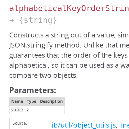
alphabeticalKeyOrderStri
→ {string}
Constructs a string out of a value, sim
JSON.stringify method. Unlike that me
guarantees that the order of the keys 
alphabetical, so it can be used as a wa
compare two objects.
Parameters:
Name
Type
Description
?
value
Source:
lib/util/object_utils.js
,
lin