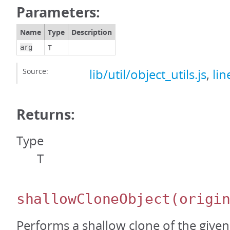
Parameters:
Name
Type
Description
T
arg
Source:
lib/util/object_utils.js
,
lin
Returns:
Type
T
shallowCloneObject
(origi
Performs a shallow clone of the given