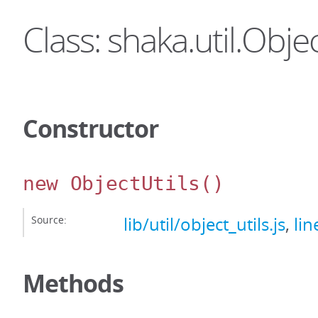
Class: shaka.util.Objec
Constructor
new ObjectUtils
()
Source:
lib/util/object_utils.js
,
lin
Methods