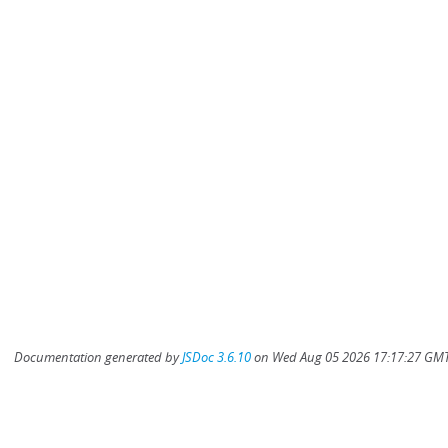
Documentation generated by
JSDoc 3.6.10
on Wed Aug 05 2026 17:17:27 GMT