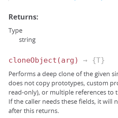
Returns:
Type
string
cloneObject
(arg)
→ {T}
Performs a deep clone of the given si
does not copy prototypes, custom pro
read-only), or multiple references to 
If the caller needs these fields, it will
after this returns.