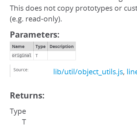
This does not copy prototypes or cus
(e.g. read-only).
Parameters:
Name
Type
Description
T
original
Source:
lib/util/object_utils.js
,
lin
Returns:
Type
T