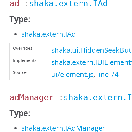
ad
:
shaka.extern.IAd
Type:
shaka.extern.IAd
Overrides:
shaka.ui.HiddenSeekBu
Implements:
shaka.extern.IUIElemen
Source:
ui/element.js
,
line 74
adManager
:
shaka.extern.
Type:
shaka.extern.IAdManager