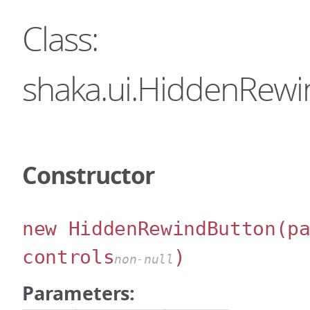
Class:
shaka.ui.HiddenRew
Constructor
new HiddenRewindButton
(p
controls
)
non-null
Parameters: