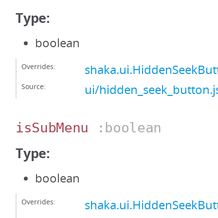
Type:
boolean
Overrides:
shaka.ui.HiddenSeekBu
Source:
ui/hidden_seek_button.j
isSubMenu
:boolean
Type:
boolean
Overrides:
shaka.ui.HiddenSeekBu