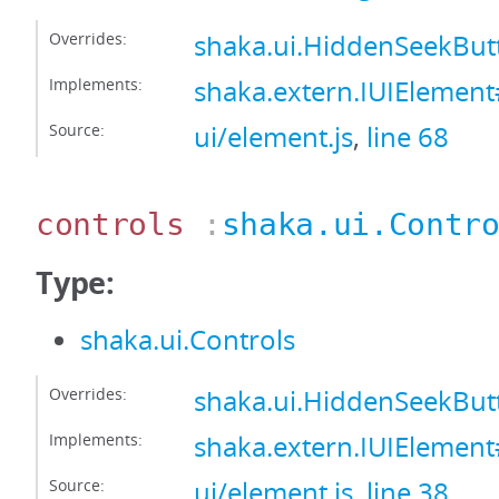
Overrides:
shaka.ui.HiddenSeekBu
Implements:
shaka.extern.IUIEleme
Source:
ui/element.js
,
line 68
controls
:
shaka.ui.Contr
Type:
shaka.ui.Controls
Overrides:
shaka.ui.HiddenSeekBut
Implements:
shaka.extern.IUIElement
Source:
ui/element.js
,
line 38