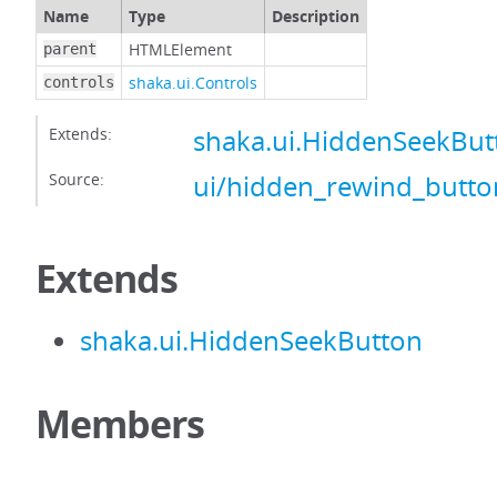
Name
Type
Description
HTMLElement
parent
shaka.ui.Controls
controls
Extends:
shaka.ui.HiddenSeekBut
Source:
ui/hidden_rewind_button
Extends
shaka.ui.HiddenSeekButton
Members