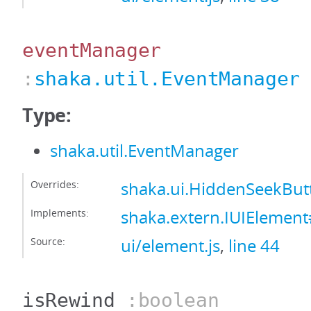
eventManager
:
shaka.util.EventManager
Type:
shaka.util.EventManager
Overrides:
shaka.ui.HiddenSeekBu
Implements:
shaka.extern.IUIElemen
Source:
ui/element.js
,
line 44
isRewind
:boolean