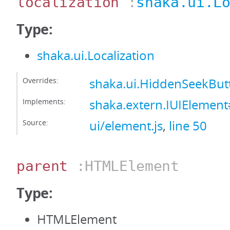
localization
:
shaka.ui.L
Type:
shaka.ui.Localization
Overrides:
shaka.ui.HiddenSeekButt
Implements:
shaka.extern.IUIElement#
Source:
ui/element.js
,
line 50
parent
:HTMLElement
Type:
HTMLElement