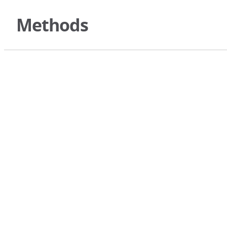
Methods