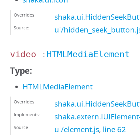
Overrides:
shaka.ui.HiddenSeekBut
Source:
ui/hidden_seek_button.j
video
:
HTMLMediaElement
Type:
HTMLMediaElement
Overrides:
shaka.ui.HiddenSeekBut
Implements:
shaka.extern.IUIElemen
Source:
ui/element.js
,
line 62