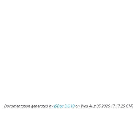
Documentation generated by
JSDoc 3.6.10
on Wed Aug 05 2026 17:17:25 GMT