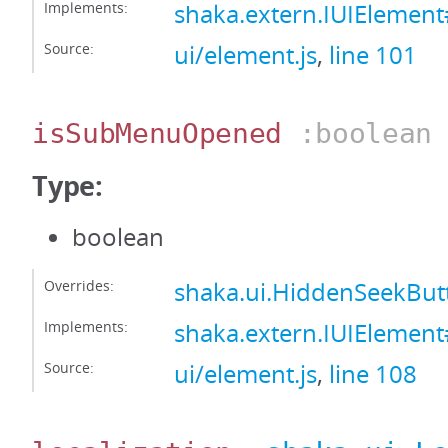
Implements:
shaka.extern.IUIElemen
Source:
ui/element.js
,
line 101
isSubMenuOpened
:boolean
Type:
boolean
Overrides:
shaka.ui.HiddenSeekB
Implements:
shaka.extern.IUIEleme
Source:
ui/element.js
,
line 108