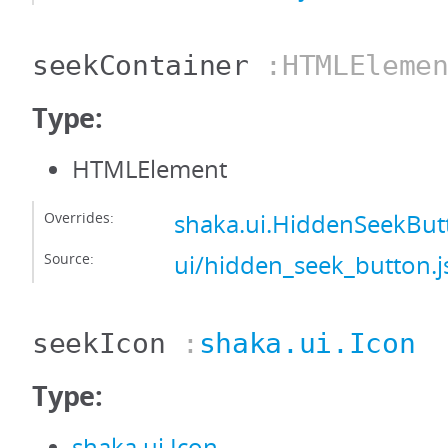
seekContainer
:HTMLElemen
Type:
HTMLElement
Overrides:
shaka.ui.HiddenSeekBut
Source:
ui/hidden_seek_button.j
seekIcon
:
shaka.ui.Icon
Type:
shaka.ui.Icon