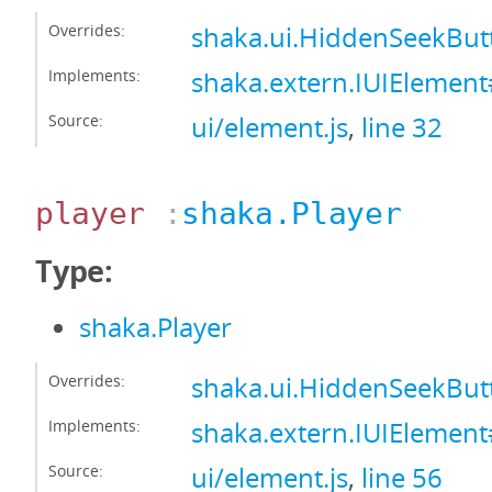
Overrides:
shaka.ui.HiddenSeekBu
Implements:
shaka.extern.IUIElemen
Source:
ui/element.js
,
line 32
player
:
shaka.Player
Type:
shaka.Player
Overrides:
shaka.ui.HiddenSeekBut
Implements:
shaka.extern.IUIElement
Source:
ui/element.js
,
line 56